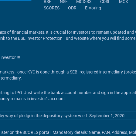
BSE
NSE
MCX-SX
CDSL
MCX
SCORES
ODR
E-Voting
cs of financial markets, it is crucial for investors to remain updated and
 link to the BSE Investor Protection Fund website where you will find some
investor !!!
s markets - once KYC is done through a SEBI registered intermediary (brok
termediary.
ribing to IPO. Just write the bank account number and sign in the applic
money remains in investor's account.
 way of pledgein the depository system w.e.f. September 1, 2020.
ister on the SCORES portal. Mandatory details: Name, PAN, Address, Mobil