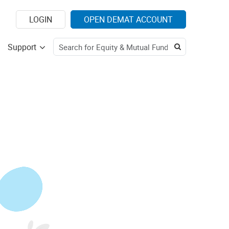
LOGIN
OPEN DEMAT ACCOUNT
Support