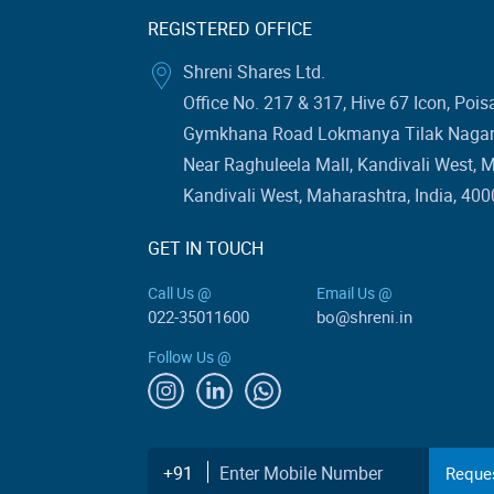
REGISTERED OFFICE
Shreni Shares Ltd.
Office No. 217 & 317, Hive 67 Icon, Pois
Gymkhana Road Lokmanya Tilak Nagar 
Near Raghuleela Mall, Kandivali West, 
Kandivali West, Maharashtra, India, 400
GET IN TOUCH
Call Us @
Email Us @
022-35011600
bo@shreni.in
Follow Us @
Enter Mobile Number
+91
Reques