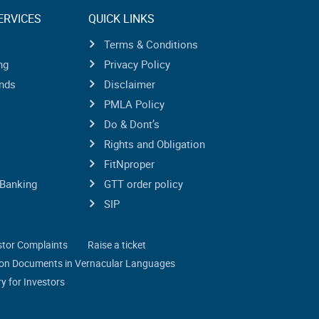
ERVICES
QUICK LINKS
Terms & Conditions
ng
Privacy Policy
nds
Disclaimer
PMLA Policy
Do & Dont’s
Rights and Obligation
FitNproper
Banking
GTT order policy
SIP
stor Complaints
Raise a ticket
tion Documents in Vernacular Languages
y for Investors