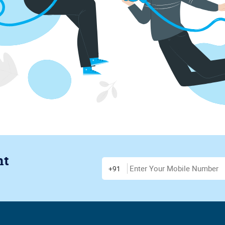
nt
Enter Mobile Number
+91