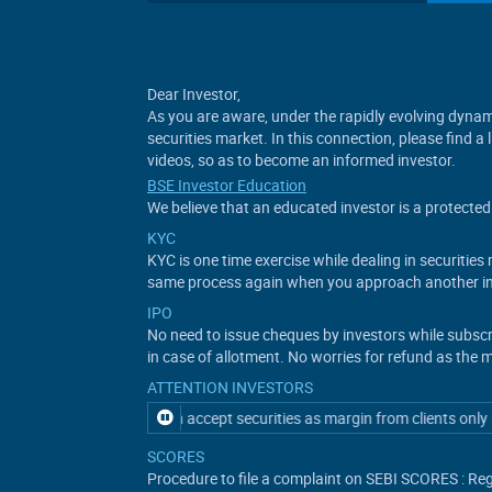
Dear Investor,
As you are aware, under the rapidly evolving dynami
securities market. In this connection, please find a
videos, so as to become an informed investor.
BSE Investor Education
We believe that an educated investor is a protected 
KYC
KYC is one time exercise while dealing in securitie
same process again when you approach another in
IPO
No need to issue cheques by investors while subsc
in case of allotment. No worries for refund as the 
ATTENTION INVESTORS
ository participant can accept securities as margin from clients only by
SCORES
Procedure to file a complaint on SEBI SCORES : Reg