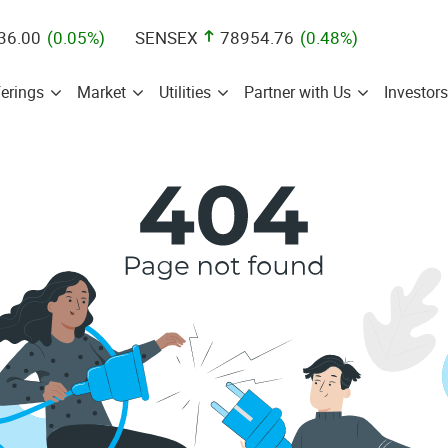
36.00
(
0.05
%)
SENSEX
78954.76
(
0.48
%)
erings
Market
Utilities
Partner with Us
Investors