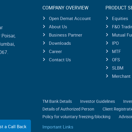
COMPANY OVERVIEW
PRODUCT S
Open Demat Account
Equities
About Us
F&O Tradi
ar
Business Partner
Mutual Fu
Poisar,
Downloads
IPO
Mumbai,
Career
MTF
067.
Contact Us
OFS
SLBM
Merchant 
TM Bank Details
Investor Guidelines
Inve
Details of Authorized Person
Client Registra
Policy for voluntary freezing/blocking
Advisor
t a Call Back
Important Links