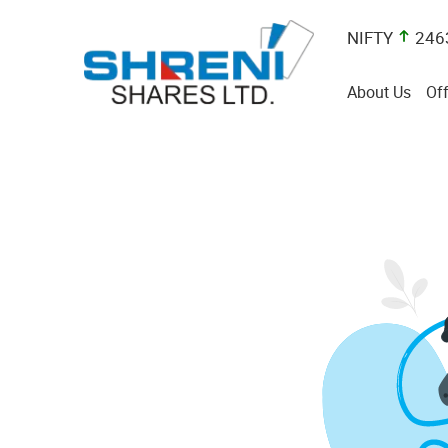
NIFTY
246
About Us
Off