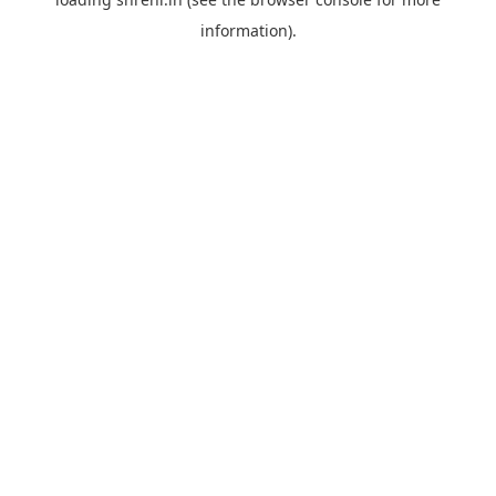
information).