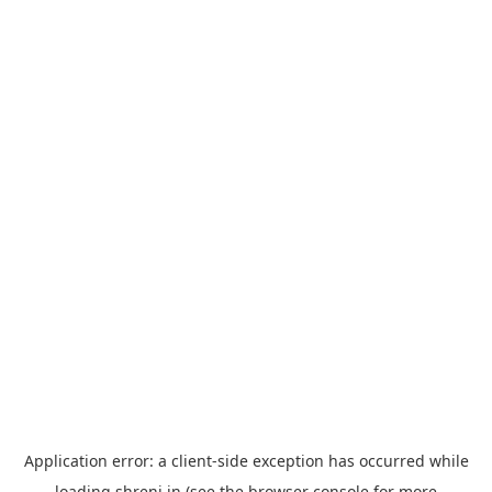
Application error: a
client
-side exception has occurred while
loading
shreni.in
(see the
browser console
for more