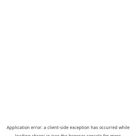
Application error: a
client
-side exception has occurred while
loading
shreni.in
(see the
browser console
for more