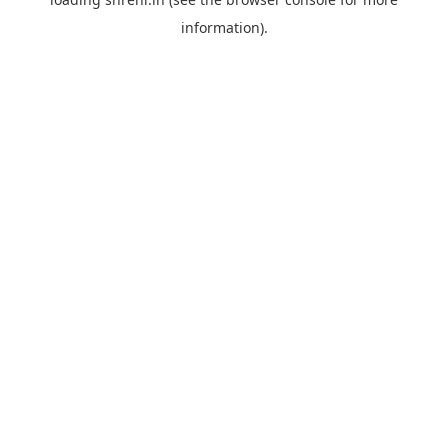
information).