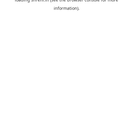
information).