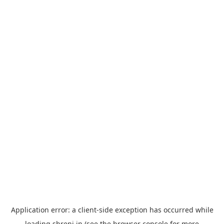
Application error: a
client
-side exception has occurred while
loading
shreni.in
(see the
browser console
for more