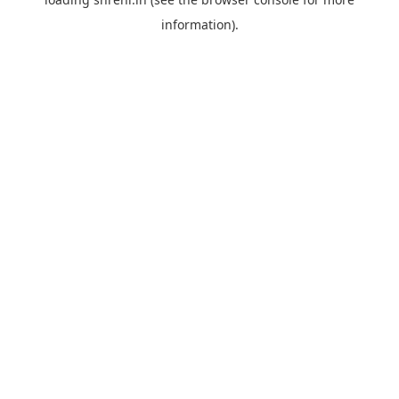
information).