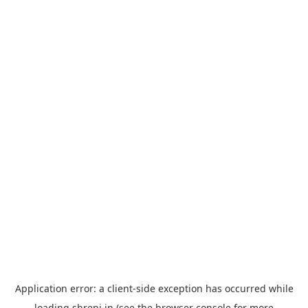
Application error: a
client
-side exception has occurred while
loading
shreni.in
(see the
browser console
for more