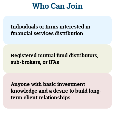
Who Can Join
Individuals or firms interested in
financial services distribution
Registered mutual fund distributors,
sub-brokers, or IFAs
Anyone with basic investment
knowledge and a desire to build long-
term client relationships