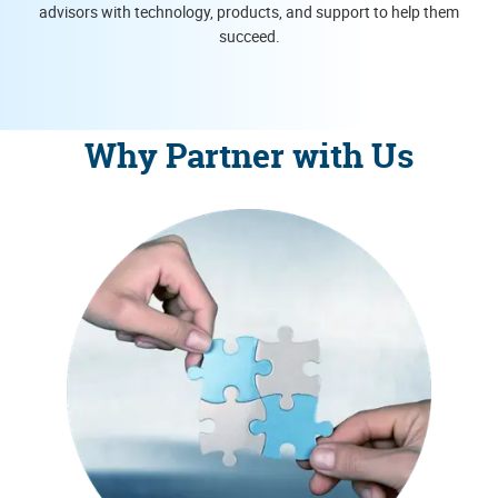
advisors with technology, products, and support to help them
succeed.
Why Partner with Us