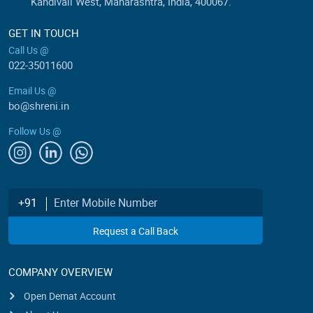
Kandivali West, Maharashtra, India, 400067.
GET IN TOUCH
Call Us @
022-35011600
Email Us @
bo@shreni.in
Follow Us @
Enter Mobile Number
+91
Request a Call Back
COMPANY OVERVIEW
Open Demat Account