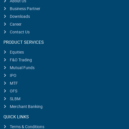
About Us
Business Partner
Downloads
Career
Contact Us
PRODUCT SERVICES
Equities
F&O Trading
Mutual Funds
IPO
MTF
OFS
SLBM
Merchant Banking
QUICK LINKS
Terms & Conditions