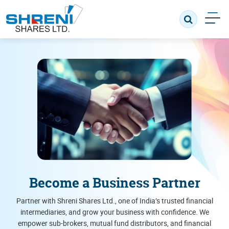
Become a Business Partner
Partner with Shreni Shares Ltd., one of India’s trusted financial
intermediaries, and grow your business with confidence. We
empower sub-brokers, mutual fund distributors, and financial