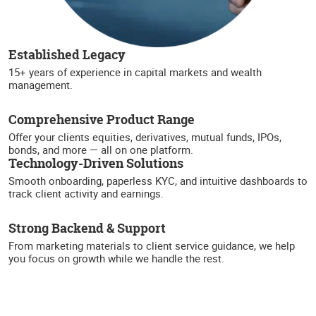
Established Legacy
15+ years of experience in capital markets and wealth
management.
Comprehensive Product Range
Offer your clients equities, derivatives, mutual funds, IPOs,
bonds, and more — all on one platform.
Technology-Driven Solutions
Smooth onboarding, paperless KYC, and intuitive dashboards to
track client activity and earnings.
Strong Backend & Support
From marketing materials to client service guidance, we help
you focus on growth while we handle the rest.