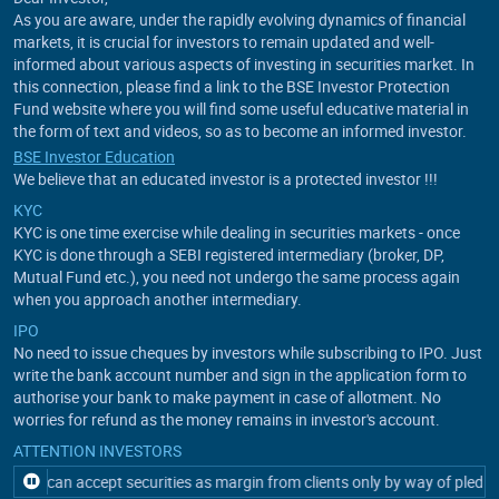
As you are aware, under the rapidly evolving dynamics of financial
markets, it is crucial for investors to remain updated and well-
informed about various aspects of investing in securities market. In
this connection, please find a link to the BSE Investor Protection
Fund website where you will find some useful educative material in
the form of text and videos, so as to become an informed investor.
BSE Investor Education
We believe that an educated investor is a protected investor !!!
KYC
KYC is one time exercise while dealing in securities markets - once
KYC is done through a SEBI registered intermediary (broker, DP,
Mutual Fund etc.), you need not undergo the same process again
when you approach another intermediary.
IPO
No need to issue cheques by investors while subscribing to IPO. Just
write the bank account number and sign in the application form to
authorise your bank to make payment in case of allotment. No
worries for refund as the money remains in investor's account.
ATTENTION INVESTORS
ant can accept securities as margin from clients only by way of pledgein