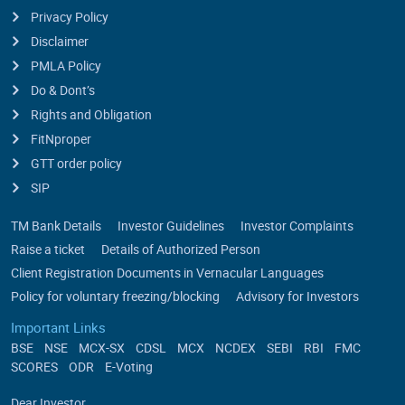
Privacy Policy
Disclaimer
PMLA Policy
Do & Dont’s
Rights and Obligation
FitNproper
GTT order policy
SIP
TM Bank Details
Investor Guidelines
Investor Complaints
Raise a ticket
Details of Authorized Person
Client Registration Documents in Vernacular Languages
Policy for voluntary freezing/blocking
Advisory for Investors
Important Links
BSE
NSE
MCX-SX
CDSL
MCX
NCDEX
SEBI
RBI
FMC
SCORES
ODR
E-Voting
Dear Investor,