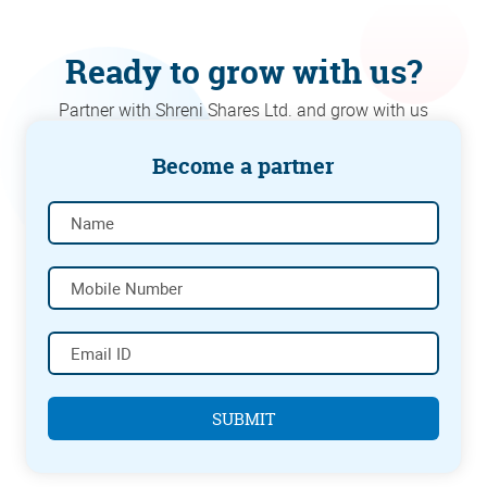
Ready to grow with us?
Partner with Shreni Shares Ltd. and grow with us
Become a partner