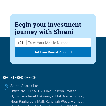
Begin your investment
journey
with Shreni
Enter Mobile Number
+91
REGISTERED OFFICE
Shreni Shares Ltd.
Office No. 217 & 317, Hive 67 Icon, Poisar
Gymkhana Road Lokmanya Tilak Nagar Poisar,
Near Raghuleela Mall, Kandivali West, Mumbai,