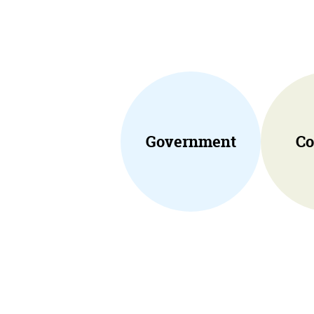
Government
Co