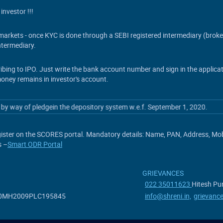
investor !!!
s markets - once KYC is done through a SEBI registered intermediary (brok
termediary.
ribing to IPO. Just write the bank account number and sign in the applic
money remains in investor's account.
y of pledgein the depository system w.e.f. September 1, 2020.
ister on the SCORES portal. Mandatory details: Name, PAN, Address, Mobil
s –
Smart ODR Portal
GRIEVANCES
022 35011623
Hitesh Pun
7190MH2009PLC195845
info@shreni.in,
grievanc