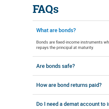
FAQs
What are bonds?
Bonds are fixed-income instruments whe
repays the principal at maturity.
Are bonds safe?
How are bond returns paid?
Do I need a demat account to i