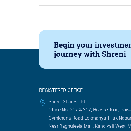
Begin your investme
journey
with Shreni
REGISTERED OFFICE
Shreni Shares Ltd.
Office No. 217 & 317, Hive 67 Icon, Pois
Gymkhana Road Lokmanya Tilak Nagar 
Near Raghuleela Mall, Kandivali West, 