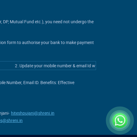
er, DP, Mutual Fund etc.), you need not undergo the
ation form to authorise your bank to make payment
2 .Update your mobile number & email Id with your stock broker/deposito
e Number, Email ID. Benefits: Effective
jani-
hiteshpujani@shreni.in
es@shreni.in