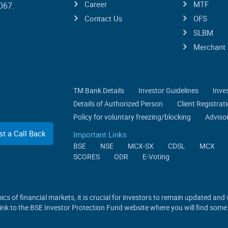
Career
MTF
067.
Contact Us
OFS
SLBM
Merchant 
TM Bank Details
Investor Guidelines
Inve
Details of Authorized Person
Client Registra
Policy for voluntary freezing/blocking
Advisor
t a Call Back
Important Links
BSE
NSE
MCX-SX
CDSL
MCX
SCORES
ODR
E-Voting
cs of financial markets, it is crucial for investors to remain updated and
 link to the BSE Investor Protection Fund website where you will find some