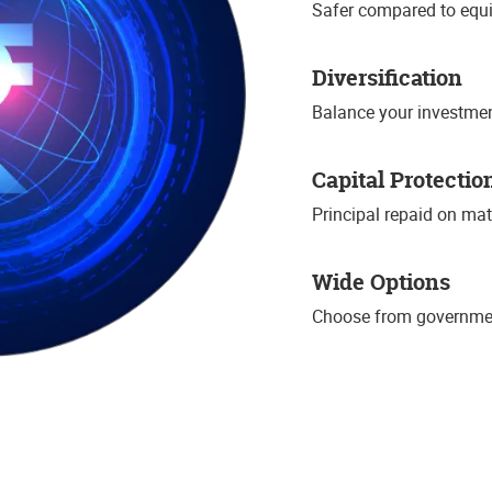
Safer compared to equi
Diversification
Balance your investmen
Capital Protectio
Principal repaid on mat
Wide Options
Choose from governmen