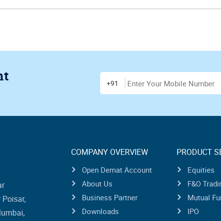
nt
Enter Mobile Number
+91
COMPANY OVERVIEW
PRODUCT S
Open Demat Account
Equities
About Us
F&O Tradi
ar
Business Partner
Mutual Fu
Poisar,
Downloads
IPO
Mumbai,