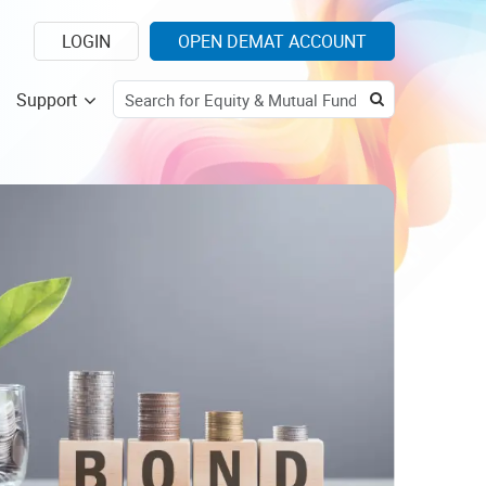
LOGIN
OPEN DEMAT ACCOUNT
Support