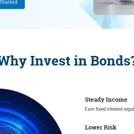
 Started
Why Invest in Bonds
Steady Income
Earn fixed interest regu
Lower Risk