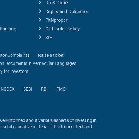
Do & Dont’s
Rights and Obligation
FitNproper
Banking
GTT order policy
SIP
stor Complaints
Raise a ticket
tion Documents in Vernacular Languages
y for Investors
NCDEX
SEBI
RBI
FMC
 well-informed about various aspects of investing in
 useful educative material in the form of text and