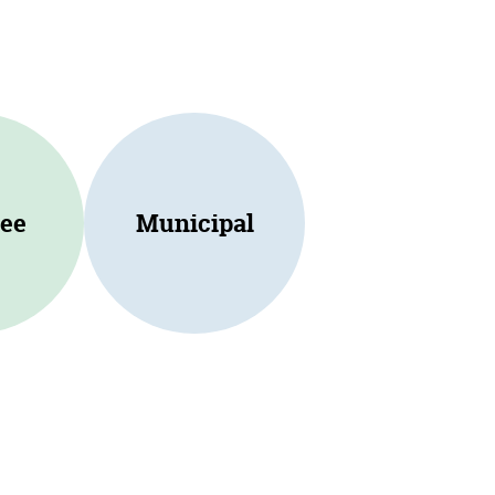
ee
Municipal