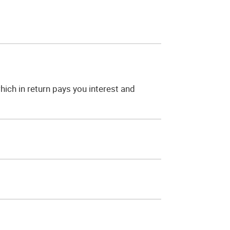
ich in return pays you interest and