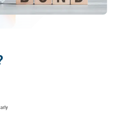
?
larly