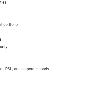
ties
t portfolio
n
urity
t, PSU, and corporate bonds