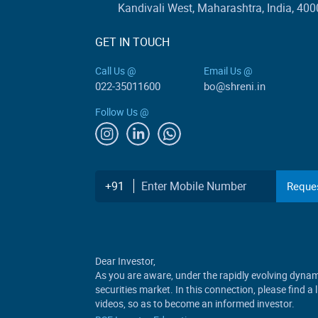
Kandivali West, Maharashtra, India, 400
GET IN TOUCH
Call Us @
Email Us @
022-35011600
bo@shreni.in
Follow Us @
Enter Mobile Number
+91
Reques
Dear Investor,
As you are aware, under the rapidly evolving dynami
securities market. In this connection, please find a
videos, so as to become an informed investor.