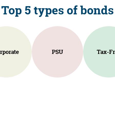
Top 5 types of bonds
rporate
PSU
Tax-Fr