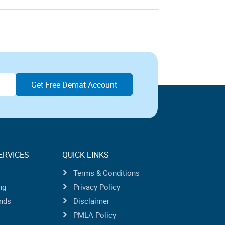
ERVICES
QUICK LINKS
Terms & Conditions
ng
Privacy Policy
nds
Disclaimer
PMLA Policy