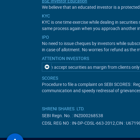
BSE Investor Education
We believe that an educated investor is a protected 
KYC
KYC is one time exercise while dealing in securitie
same process again when you approach another in
IPO
No need to issue cheques by investors while subsc
in case of allotment. No worries for refund as the 
ATTENTION INVESTORS
tory participant can accept securities as margin from clients only by wa
SCORES
Procedure to file a complaint on SEBI SCORES : Reg
communication and speedy redressal of grievance
SHRENI SHARES. LTD.
SEBI Regn. No. : INZ000268538
CDSL REG NO : IN-DP-CDSL-663-2012,CIN : U6