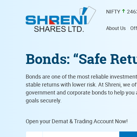
NIFTY
246
About Us
Off
Bonds: “Safe Ret
Bonds are one of the most reliable investment
stable returns with lower risk. At Shreni, we o
government and corporate bonds to help you a
goals securely.
Open your Demat & Trading Account Now!
Enter Mobile Number