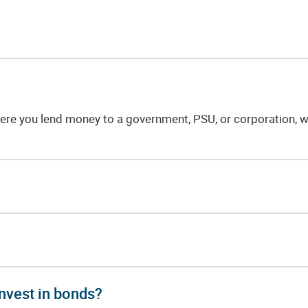
re you lend money to a government, PSU, or corporation, wh
nvest in bonds?