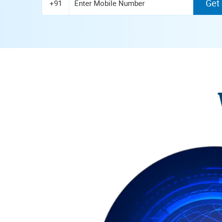
Get
+91