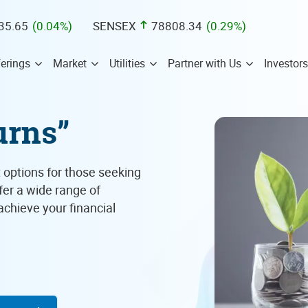
35.65
(
0.04
%)
SENSEX
78808.34
(
0.29
%)
erings
Market
Utilities
Partner with Us
Investors
urns”
 options for those seeking
ffer a wide range of
chieve your financial